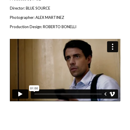
Director: BLUE SOURCE
Photographer: ALEX MARTINEZ
Production Design: ROBERTO BONELLI