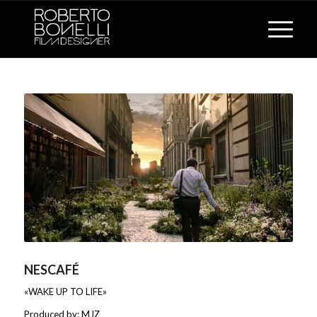
NESCAFÉ
«WAKE UP TO LIFE»
Produced by: MJZ