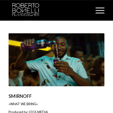
SMIRNOFF
«WHAT WE BRING»
Produced by: LEGS MEDIA