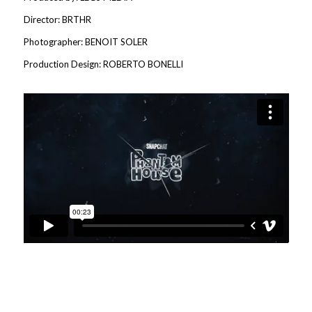
Director: BRTHR
Photographer: BENOIT SOLER
Production Design: ROBERTO BONELLI