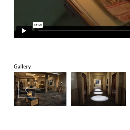
Gallery