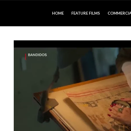
HOME
FEATURE FILMS
COMMERCIA