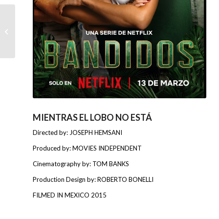
BABY MARX
MIENTRAS EL LOBO NO ESTÁ
Directed by: JOSEPH HEMSANI
Produced by: MOVIES INDEPENDENT
Cinematography by: TOM BANKS
Production Design by: ROBERTO BONELLI
FILMED IN MEXICO 2015