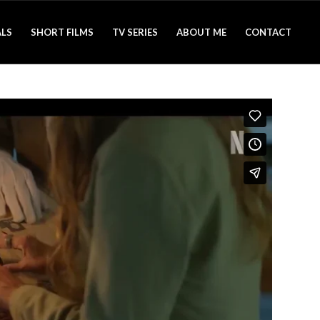
LS
SHORT FILMS
TV SERIES
ABOUT ME
CONTACT