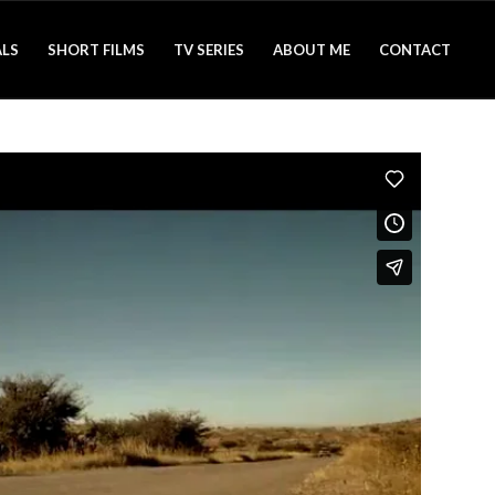
LS
SHORT FILMS
TV SERIES
ABOUT ME
CONTACT