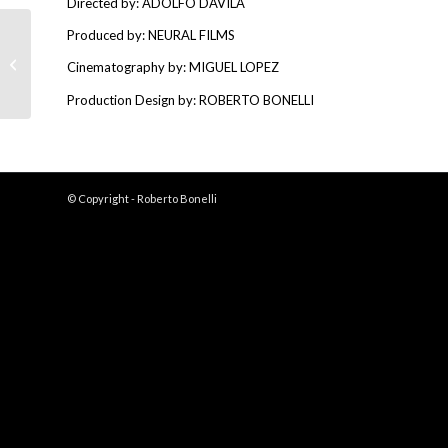
Directed by: ADOLFO DAVILA
Produced by: NEURAL FILMS
Bandidos
Cinematography by: MIGUEL LOPEZ
Production Design by: ROBERTO BONELLI
© Copyright - Roberto Bonelli