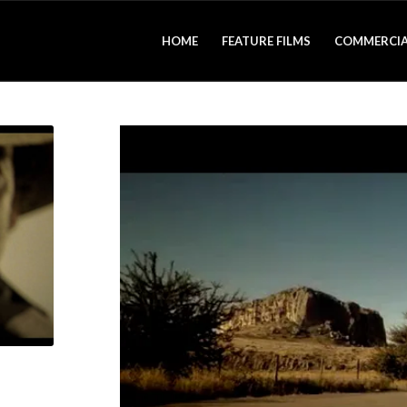
HOME
FEATURE FILMS
COMMERCIA