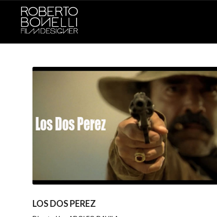
LOS DOS PEREZ